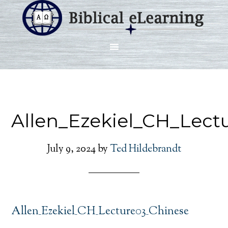
Allen_Ezekiel_CH_Lect
July 9, 2024
by
Ted Hildebrandt
Allen_Ezekiel_CH_Lecture03_Chinese