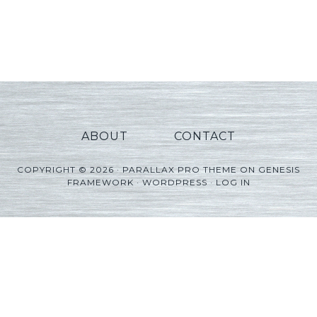
ABOUT
CONTACT
COPYRIGHT © 2026 ·
PARALLAX PRO THEME
ON
GENESIS
FRAMEWORK
·
WORDPRESS
·
LOG IN