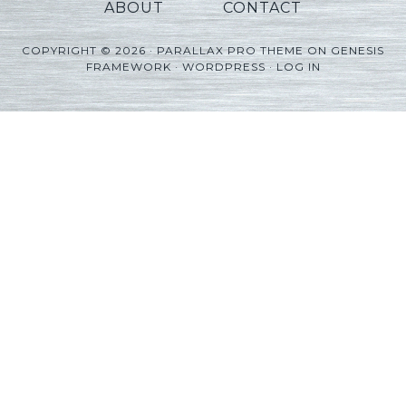
ABOUT
CONTACT
COPYRIGHT © 2026 ·
PARALLAX PRO THEME
ON
GENESIS
FRAMEWORK
·
WORDPRESS
·
LOG IN