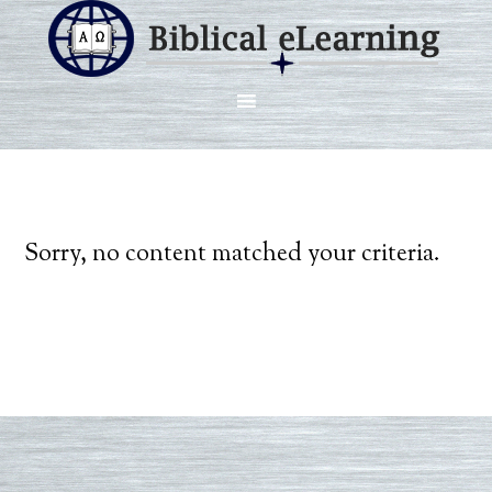
Sorry, no content matched your criteria.