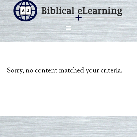
Sorry, no content matched your criteria.