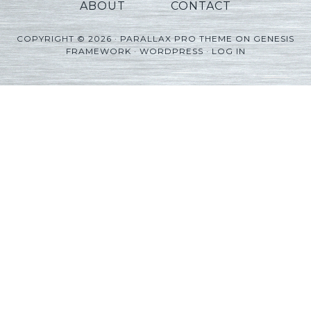
ABOUT
CONTACT
COPYRIGHT © 2026 ·
PARALLAX PRO THEME
ON
GENESIS
FRAMEWORK
·
WORDPRESS
·
LOG IN