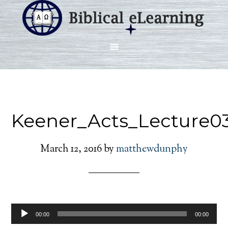
Keener_Acts_Lecture0
March 12, 2016
by
matthewdunphy
Audio
00:00
00:00