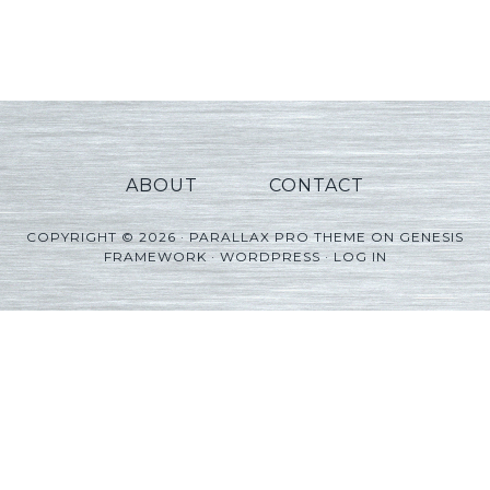
Player
ABOUT
CONTACT
COPYRIGHT © 2026 ·
PARALLAX PRO THEME
ON
GENESIS
FRAMEWORK
·
WORDPRESS
·
LOG IN