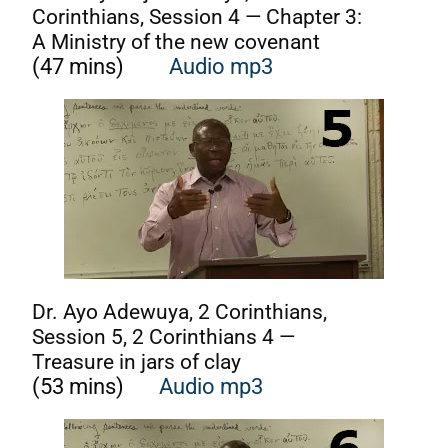
Corinthians, Session 4 — Chapter 3:
A Ministry of the new covenant
(47 mins)
Audio mp3
Dr. Ayo Adewuya, 2 Corinthians,
Session 5, 2 Corinthians 4 —
Treasure in jars of clay
(53 mins)
Audio mp3