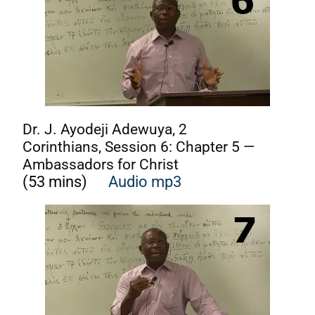
Dr. J. Ayodeji Adewuya, 2
Corinthians, Session 6: Chapter 5 —
Ambassadors for Christ
(53 mins)
Audio mp3