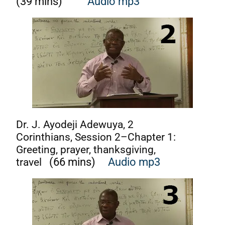
(39 mins)
Audio m
p3
Dr. J. Ayodeji Adewuya, 2
Corinthians, Session 2–Chapter 1:
Greeting, prayer, thanksgiving,
travel
(66 mins)
Audio mp3