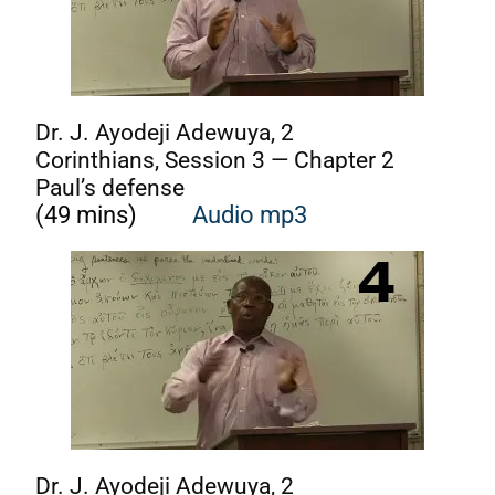
Dr. J. Ayodeji Adewuya, 2
Corinthians, Session 3 — Chapter 2
Paul’s defense
(49 mins)
Audio mp3
Dr. J. Ayodeji Adewuya, 2