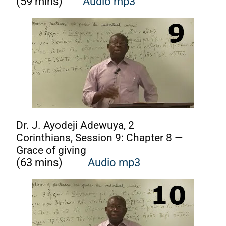
(59 mins)
Audio mp3
Dr. J. Ayodeji Adewuya, 2
Corinthians, Session 9: Chapter 8 —
Grace of giving
(63 mins)
Audio mp3