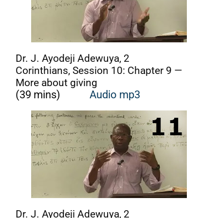
Dr. J. Ayodeji Adewuya, 2
Corinthians, Session 10: Chapter 9 —
More about giving
(39 mins)
Audio mp3
Dr. J. Ayodeji Adewuya, 2