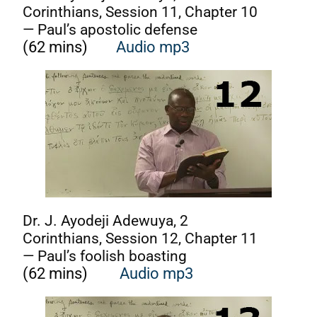
Corinthians, Session 11, Chapter 10
— Paul’s apostolic defense
(62 mins)
Audio mp3
Dr. J. Ayodeji Adewuya, 2
Corinthians, Session 12, Chapter 11
— Paul’s foolish boasting
(62 mins)
Audio mp3