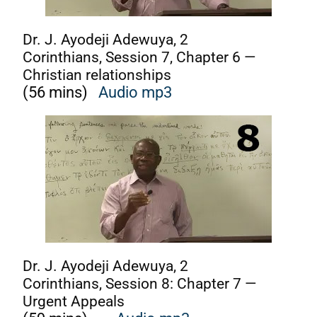
D
r. J. Ayodeji Adewuya, 2
Corinthians, Session 7, Chapter 6 —
Christian relationships
(56 mins)
Audio mp3
Dr. J. Ayodeji Adewuya, 2
Corinthians, Session 8: Chapter 7 —
Urgent Appeals