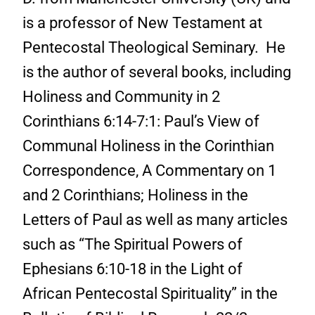
is a professor of New Testament at
Pentecostal Theological Seminary. He
is the author of several books, including
Holiness and Community in 2
Corinthians 6:14-7:1: Paul’s View of
Communal Holiness in the Corinthian
Correspondence, A Commentary on 1
and 2 Corinthians; Holiness in the
Letters of Paul as well as many articles
such as “The Spiritual Powers of
Ephesians 6:10-18 in the Light of
African Pentecostal Spirituality” in the