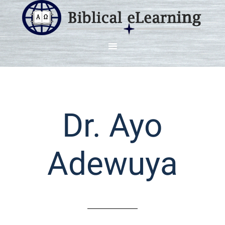
Dr. Ayo
Adewuya