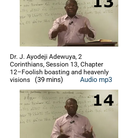
Dr. J. Ayodeji Adewuya, 2
Corinthians, Session 13, Chapter
12–Foolish boasting and heavenly
visions
(39 mins)
Audi
o mp3