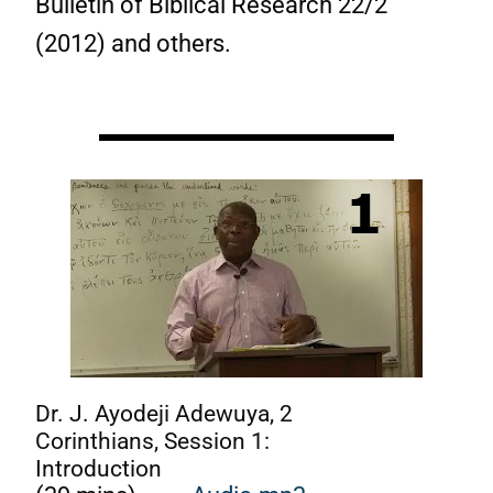
Bulletin of Biblical Research 22/2
(2012) and others.
Dr. J. Ayodeji Adewuya, 2
Corinthians, Session 1:
Introduction