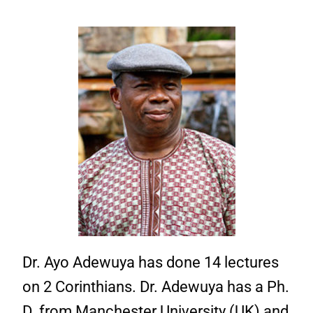
Dr. Ayo Adewuya has done 14 lectures
on 2 Corinthians. Dr. Adewuya has a Ph.
D. from Manchester University (UK) and