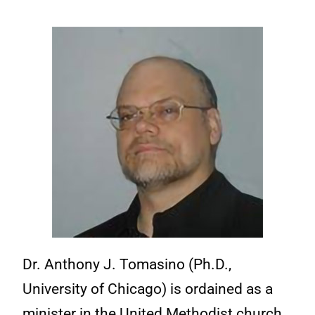
Dr. Anthony J. Tomasino (Ph.D.,
University of Chicago) is ordained as a
minister in the United Methodist church.