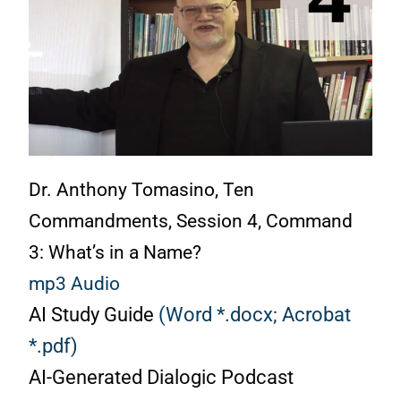
Dr. Anthony Tomasino, Ten
Commandments, Session 4, Command
3: What’s in a Name?
mp3 Audio
AI Study Guide
(Word *.docx;
Acrobat
*.pdf)
AI-Generated Dialogic Podcast