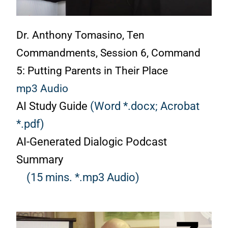
Dr. Anthony Tomasino, Ten
Commandments, Session 6, Command
5: Putting Parents in Their Place
mp3 Audio
AI Study Guide
(Word *.docx;
Acrobat
*.pdf)
AI-Generated Dialogic Podcast
Summary
(15 mins. *.mp3 Audio)