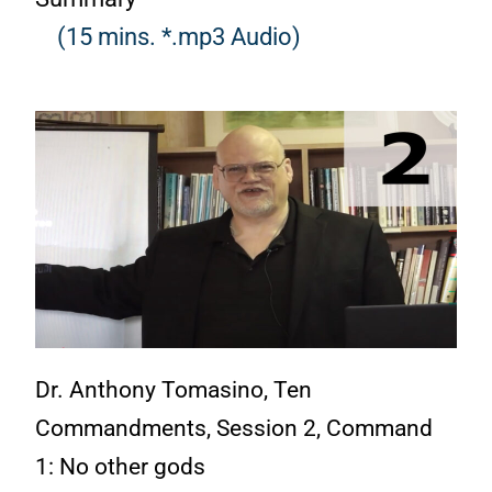
(15 mins. *.mp3 Audio)
Dr. Anthony Tomasino, Ten
Commandments, Session 2, Command
1: No other gods