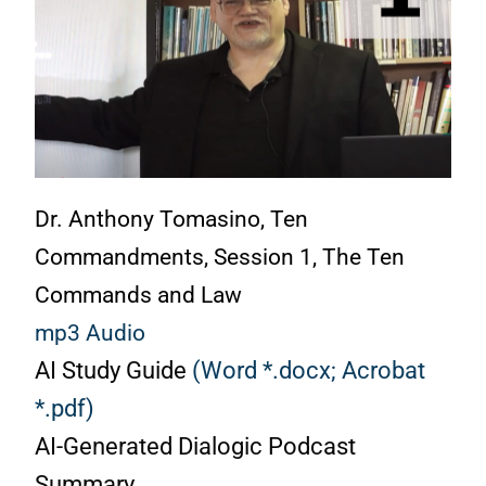
Dr. Anthony Tomasino, Ten
Commandments, Session 1, The Ten
Commands and Law
mp3 Audio
AI Study Guide
(Word *.docx;
Acrobat
*.pdf)
AI-Generated Dialogic Podcast
Summary