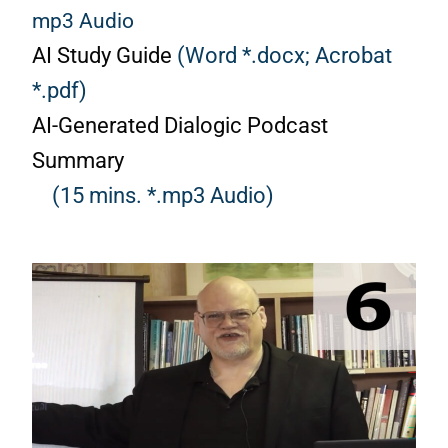
mp3 Audio
AI Study Guide
(Word *.docx;
Acrobat
*.pdf)
AI-Generated Dialogic Podcast
Summary
(15 mins. *.mp3 Audio)