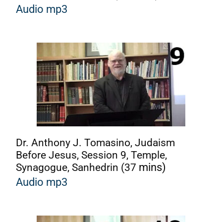
A
udio mp3
Dr. Anthony J. Tomasino, Judaism
Before Jesus, Session 9, Temple,
Synagogue, Sanhedrin (37
mins)
A
udio mp3