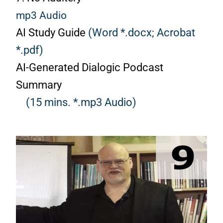
mp3 Audio
AI Study Guide
(Word *.docx;
Acrobat
*.pdf)
AI-Generated Dialogic Podcast
Summary
(15 mins. *.mp3 Audio)