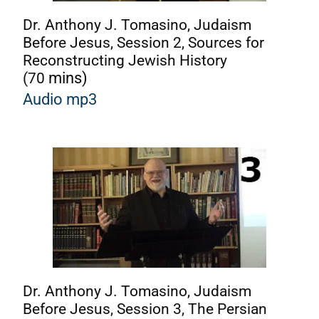
Dr. Anthony J. Tomasino, Judaism
Before Jesus, Session 2, Sources for
Reconstructing Jewish History
(70
mins)
A
udio mp3
Dr. Anthony J. Tomasino, Judaism
Before Jesus, Session 3, The Persian