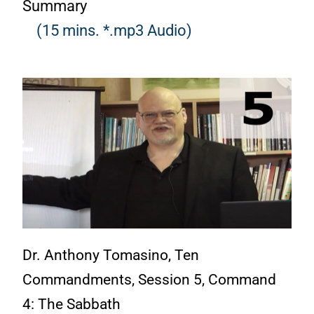
Summary
(15 mins. *.mp3 Audio)
Dr. Anthony Tomasino, Ten
Commandments, Session 5, Command
4: The Sabbath