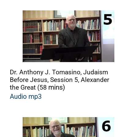
Dr. Anthony J. Tomasino, Judaism
Before Jesus, Session 5, Alexander
the Great (58
mins)
Audio mp3