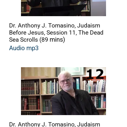
Dr. Anthony J. Tomasino, Judaism
Before Jesus, Session 11, The Dead
Sea Scrolls (89
mins)
Audio mp3
Dr. Anthony J. Tomasino, Judaism