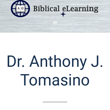
Dr. Anthony J.
Tomasino