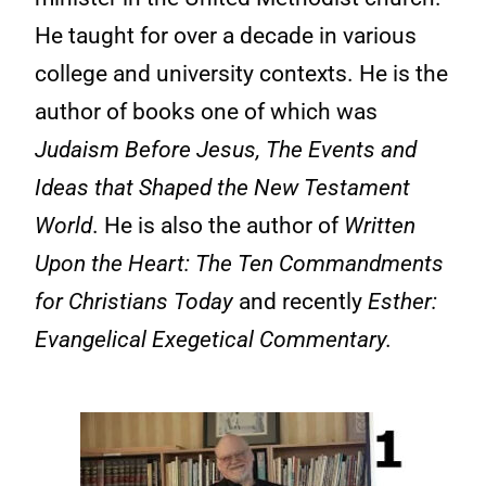
He taught for over a decade in various
college and university contexts. He is the
author of books one of which was
Judaism Before Jesus, The Events and
Ideas that Shaped the New Testament
World
. He is also the author of
Written
Upon the Heart: The Ten Commandments
for Christians Today
and recently
Esther:
Evangelical Exegetical Commentary.