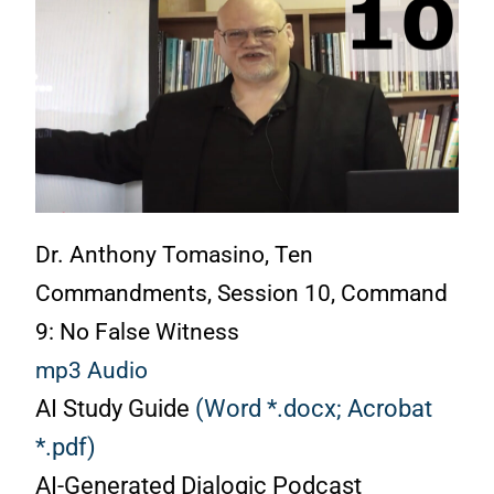
Dr. Anthony Tomasino, Ten
Commandments, Session 10, Command
9: No False Witness
mp3 Audio
AI Study Guide
(Word *.docx;
Acrobat
*.pdf)
AI-Generated Dialogic Podcast