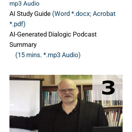
mp3 Audio
AI Study Guide
(Word *.docx;
Acrobat
*.pdf)
AI-Generated Dialogic Podcast
Summary
(15 mins. *.mp3 Audio)