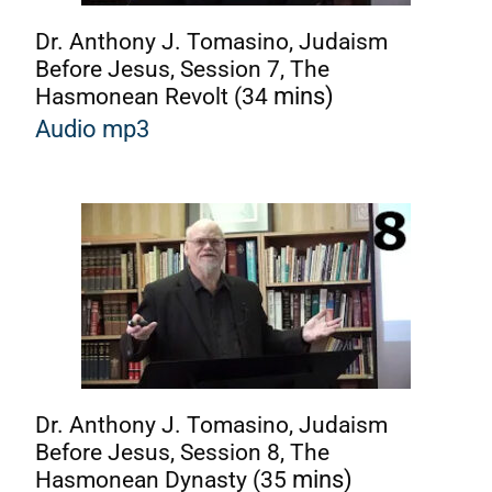
Dr. Anthony J. Tomasino, Judaism
Before Jesus, Session 7, The
Hasmonean Revolt (34
mins)
Audio mp3
Dr. Anthony J. Tomasino, Judaism
Before Jesus, Session 8, The
Hasmonean Dynasty (35
mins)