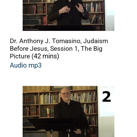
Dr. Anthony J. Tomasino, Judaism
Before Jesus, Session 1, The Big
Picture (
42 mins)
Audio mp3