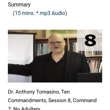
Summary
(15 mins. *.mp3 Audio)
Dr. Anthony Tomasino, Ten
Commandments, Session 8, Command
7: No Adultery