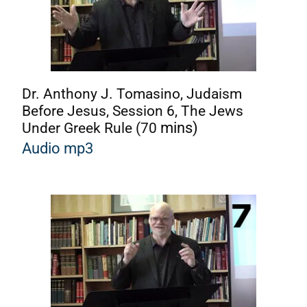
Dr. Anthony J. Tomasino, Judaism
Before Jesus, Session 6, The Jews
Under Greek Rule (70
mins)
Audio mp3