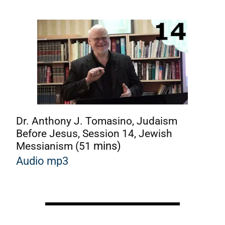
Dr. Anthony J. Tomasino, Judaism
Before Jesus, Session 14, Jewish
Messianism (51
mins)
Audio mp3