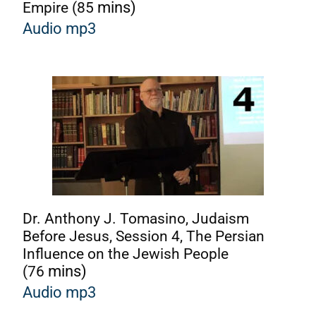
Empire (85
mins)
Audio mp3
Dr. Anthony J. Tomasino, Judaism
Before Jesus, Session 4, The Persian
Influence on the Jewish People
(76
mins)
A
udio mp3