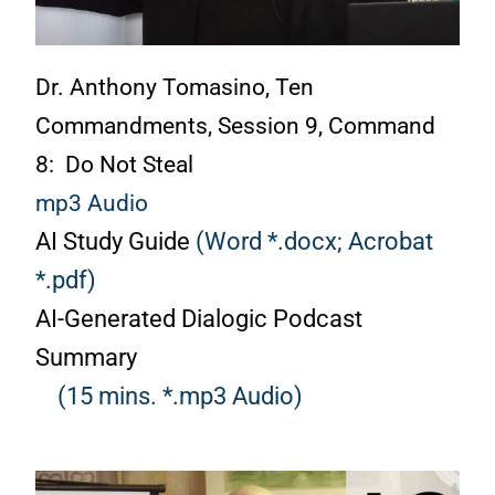
Dr. Anthony Tomasino, Ten
Commandments, Session 9, Command
8: Do Not Steal
mp3 Audio
AI Study Guide
(Word *.docx;
Acrobat
*.pdf)
AI-Generated Dialogic Podcast
Summary
(15 mins. *.mp3 Audio)