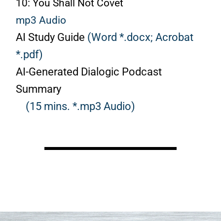
10: You Shall Not Covet
mp3 Audio
AI Study Guide
(Word *.docx;
Acrobat
*.pdf)
AI-Generated Dialogic Podcast
Summary
(15 mins. *.mp3 Audio)