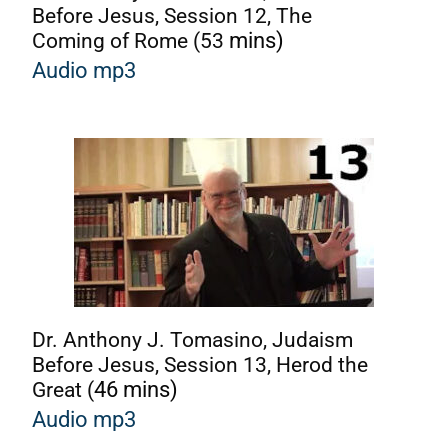
Before Jesus, Session 12, The
Coming of Rome (53
mins)
Audio mp3
Dr. Anthony J. Tomasino, Judaism
Before Jesus, Session 13, Herod the
Great (
46 mins)
A
udio mp3