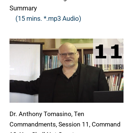
Summary
(15 mins. *.mp3 Audio)
Dr. Anthony Tomasino, Ten
Commandments, Session 11, Command