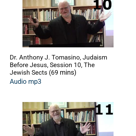
Dr. Anthony J. Tomasino, Judaism
Before Jesus, Session 10, The
Jewish Sects (69
mins)
Audio mp3