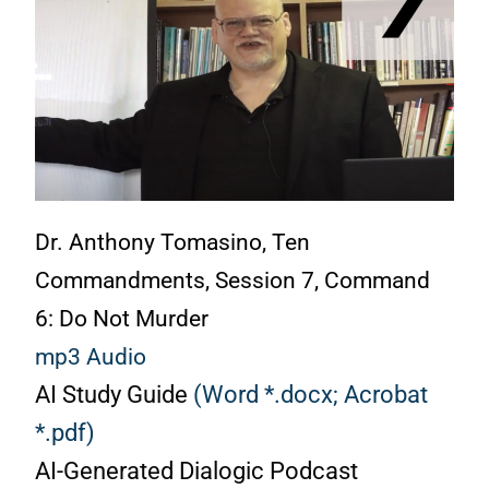
Dr. Anthony Tomasino, Ten
Commandments, Session 7, Command
6: Do Not Murder
mp3 Audio
AI Study Guide
(Word *.docx;
Acrobat
*.pdf)
AI-Generated Dialogic Podcast