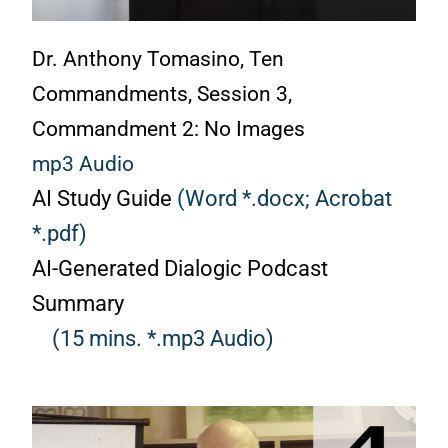
Dr. Anthony Tomasino, Ten
Commandments, Session 3,
Commandment 2: No Images
mp3 Audio
AI Study Guide
(Word *.docx;
Acrobat
*.pdf)
AI-Generated Dialogic Podcast
Summary
(15 mins. *.mp3 Audio)