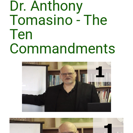
Dr. Anthony
Tomasino - The
Ten
Commandments