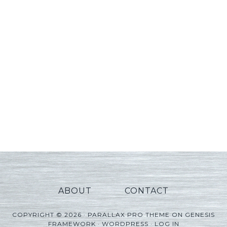
ABOUT
CONTACT
COPYRIGHT © 2026 ·
PARALLAX PRO THEME
ON
GENESIS
FRAMEWORK
·
WORDPRESS
·
LOG IN