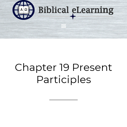
Chapter 19 Present
Participles