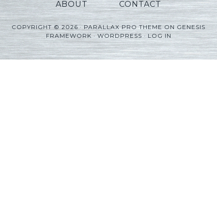
ABOUT
CONTACT
COPYRIGHT © 2026 ·
PARALLAX PRO THEME
ON
GENESIS
FRAMEWORK
·
WORDPRESS
·
LOG IN