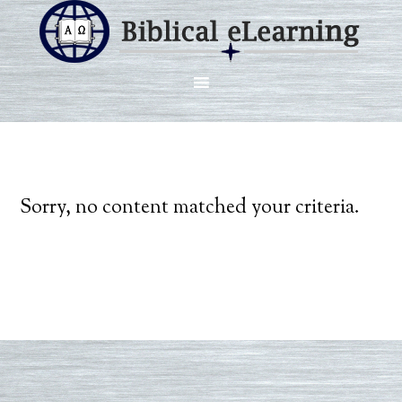
Sorry, no content matched your criteria.