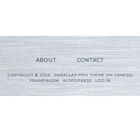
ABOUT
CONTACT
COPYRIGHT © 2026 ·
PARALLAX PRO THEME
ON
GENESIS
FRAMEWORK
·
WORDPRESS
·
LOG IN