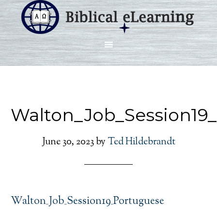
Walton_Job_Session19
June 30, 2023
by
Ted Hildebrandt
Walton_Job_Session19_Portuguese