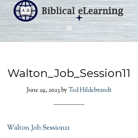
Walton_Job_Session11
June 29, 2023
by
Ted Hildebrandt
Walton_Job_Session11