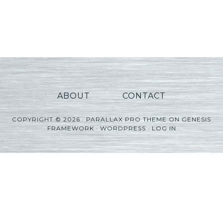
ABOUT
CONTACT
COPYRIGHT © 2026 ·
PARALLAX PRO THEME
ON
GENESIS
FRAMEWORK
·
WORDPRESS
·
LOG IN