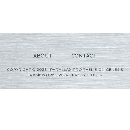
ABOUT
CONTACT
COPYRIGHT © 2026 ·
PARALLAX PRO THEME
ON
GENESIS
FRAMEWORK
·
WORDPRESS
·
LOG IN