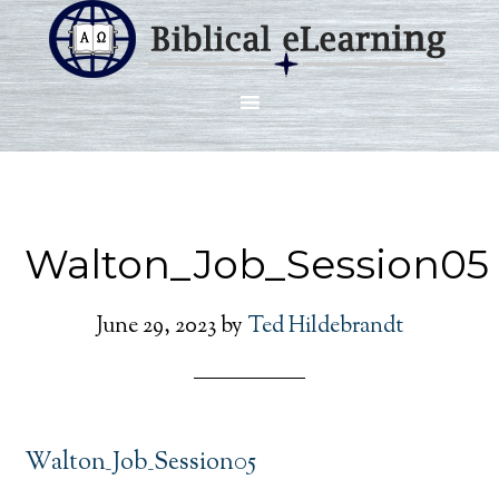
Walton_Job_Session05
June 29, 2023
by
Ted Hildebrandt
Walton_Job_Session05