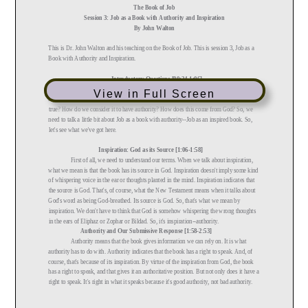
View in Full Screen