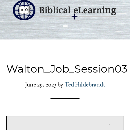
Walton_Job_Session03
June 29, 2023
by
Ted Hildebrandt