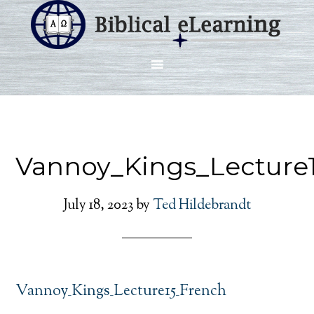
Vannoy_Kings_Lecture
July 18, 2023
by
Ted Hildebrandt
Vannoy_Kings_Lecture15_French