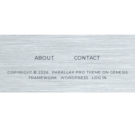
ABOUT
CONTACT
COPYRIGHT © 2026 ·
PARALLAX PRO THEME
ON
GENESIS
FRAMEWORK
·
WORDPRESS
·
LOG IN