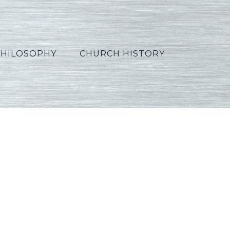
PHILOSOPHY
CHURCH HISTORY
2