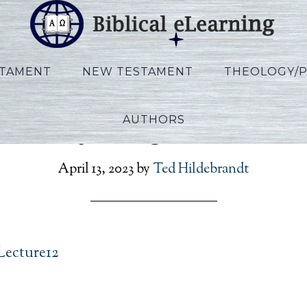
STAMENT
NEW TESTAMENT
THEOLOGY/
AUTHORS
Vannoy_Kings_Lecture1
April 13, 2023
by
Ted Hildebrandt
Lecture12