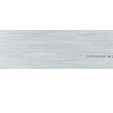
COPYRIGHT © 