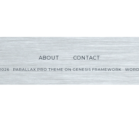
ABOUT
CONTACT
2026 ·
PARALLAX PRO THEME
ON
GENESIS FRAMEWORK
·
WORD