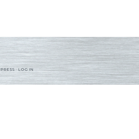
PRESS
·
LOG IN