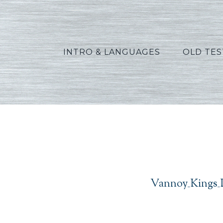
INTRO & LANGUAGES
OLD TE
Vannoy_Kings_