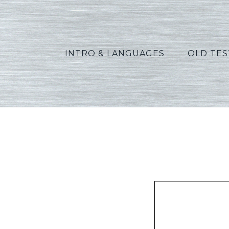
INTRO & LANGUAGES
OLD TE