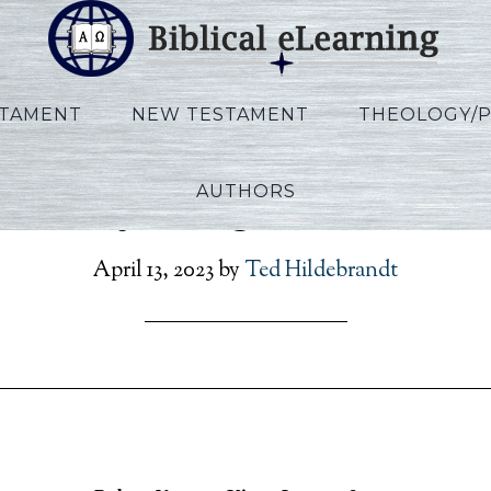
STAMENT
NEW TESTAMENT
THEOLOGY/
AUTHORS
Vannoy_Kings_Lecture0
April 13, 2023
by
Ted Hildebrandt