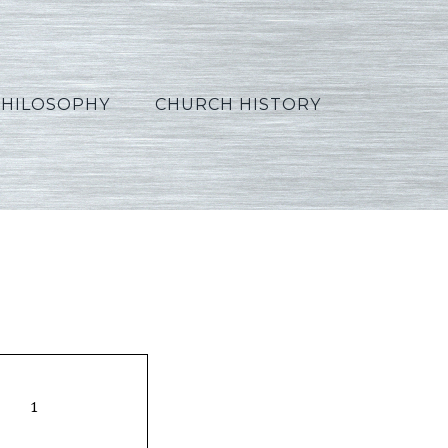
PHILOSOPHY
CHURCH HISTORY
9