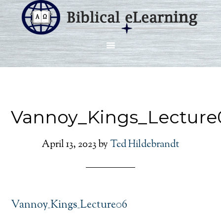
Vannoy_Kings_Lecture
April 13, 2023
by
Ted Hildebrandt
Vannoy_Kings_Lecture06