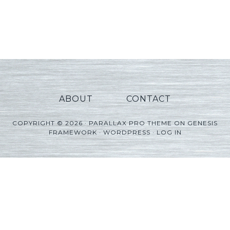
ABOUT
CONTACT
COPYRIGHT © 2026 ·
PARALLAX PRO THEME
ON
GENESIS
FRAMEWORK
·
WORDPRESS
·
LOG IN