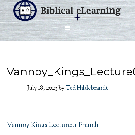
Vannoy_Kings_Lecture
July 18, 2023
by
Ted Hildebrandt
Vannoy_Kings_Lecture01_French