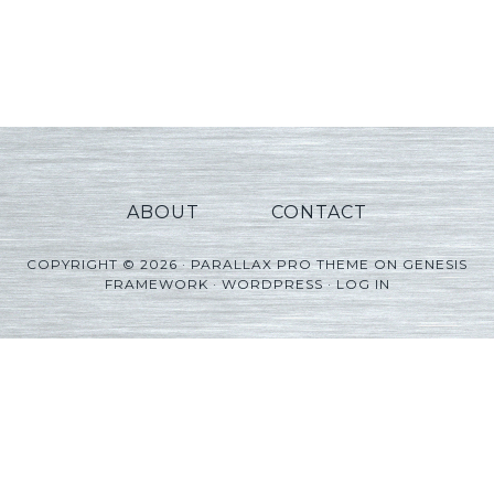
ABOUT
CONTACT
COPYRIGHT © 2026 ·
PARALLAX PRO THEME
ON
GENESIS
FRAMEWORK
·
WORDPRESS
·
LOG IN