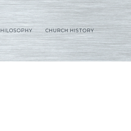
PHILOSOPHY
CHURCH HISTORY
se