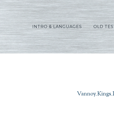
INTRO & LANGUAGES
OLD TE
V
Vannoy_Kings_