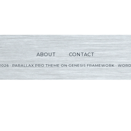
ABOUT
CONTACT
2026 ·
PARALLAX PRO THEME
ON
GENESIS FRAMEWORK
·
WORD