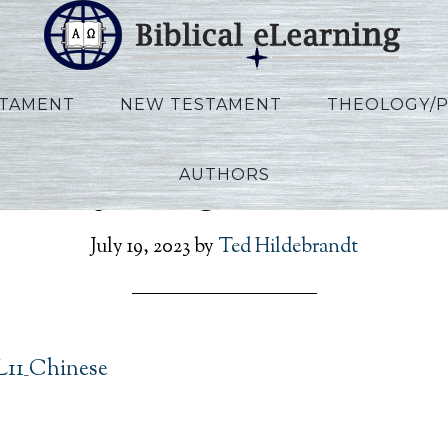
STAMENT
NEW TESTAMENT
THEOLOGY/
AUTHORS
annoy_Kings_L11_Chine
July 19, 2023
by
Ted Hildebrandt
L11_Chinese