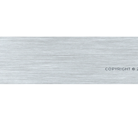
COPYRIGHT © 