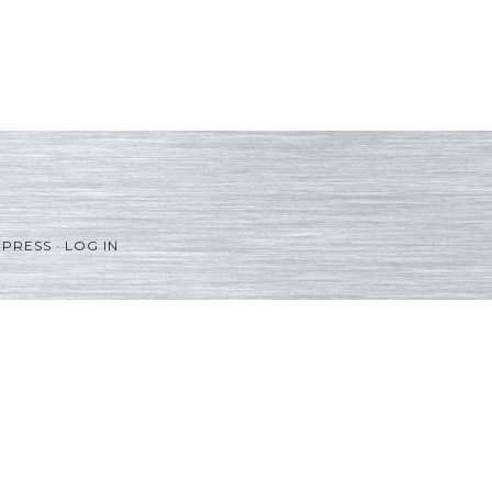
PRESS
·
LOG IN