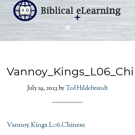
Vannoy_Kings_L06_Chi
July 19, 2023
by
Ted Hildebrandt
Vannoy_Kings_L06_Chinese