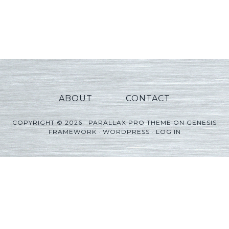
ABOUT
CONTACT
COPYRIGHT © 2026 ·
PARALLAX PRO THEME
ON
GENESIS
FRAMEWORK
·
WORDPRESS
·
LOG IN