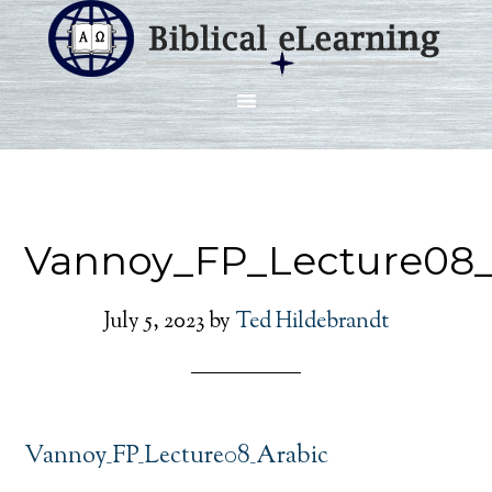
Vannoy_FP_Lecture08_
July 5, 2023
by
Ted Hildebrandt
Vannoy_FP_Lecture08_Arabic