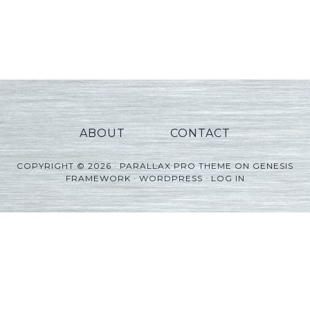
ABOUT
CONTACT
COPYRIGHT © 2026 ·
PARALLAX PRO THEME
ON
GENESIS
FRAMEWORK
·
WORDPRESS
·
LOG IN