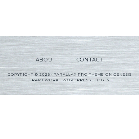
ABOUT
CONTACT
COPYRIGHT © 2026 ·
PARALLAX PRO THEME
ON
GENESIS
FRAMEWORK
·
WORDPRESS
·
LOG IN