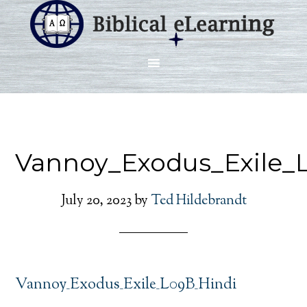
Vannoy_Exodus_Exile_
July 20, 2023
by
Ted Hildebrandt
Vannoy_Exodus_Exile_L09B_Hindi