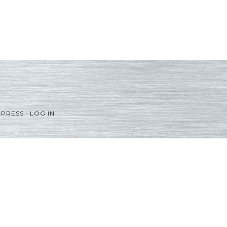
PRESS
·
LOG IN