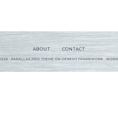
ABOUT
CONTACT
2026 ·
PARALLAX PRO THEME
ON
GENESIS FRAMEWORK
·
WORD