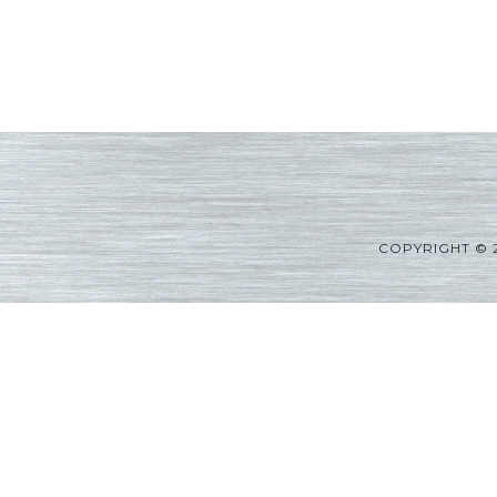
COPYRIGHT © 