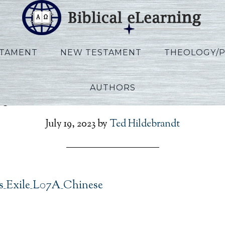
STAMENT
NEW TESTAMENT
THEOLOGY/
AUTHORS
y_Exodus_Exile_L07A_C
July 19, 2023
by
Ted Hildebrandt
_Exile_L07A_Chinese