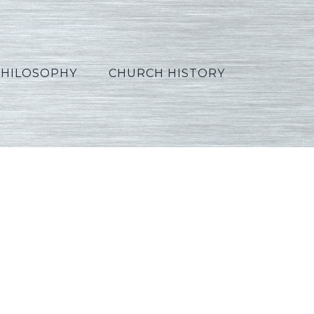
PHILOSOPHY
CHURCH HISTORY
hinese