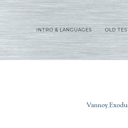
INTRO & LANGUAGES
OLD TE
Vanno
Vannoy_Exodus