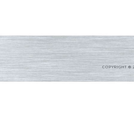
COPYRIGHT © 