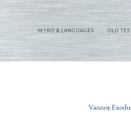
INTRO & LANGUAGES
OLD TE
Vann
Vannoy_Exodus