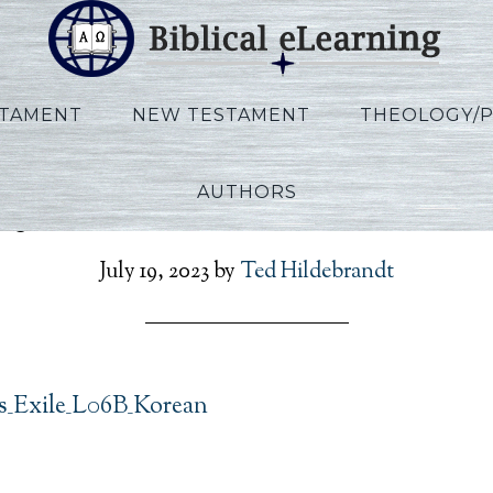
STAMENT
NEW TESTAMENT
THEOLOGY/
AUTHORS
oy_Exodus_Exile_L06B_K
July 19, 2023
by
Ted Hildebrandt
_Exile_L06B_Korean