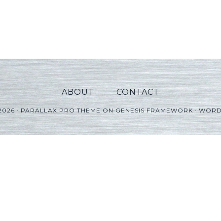
ABOUT
CONTACT
2026 ·
PARALLAX PRO THEME
ON
GENESIS FRAMEWORK
·
WORD