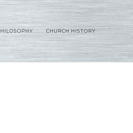
PHILOSOPHY
CHURCH HISTORY
orean