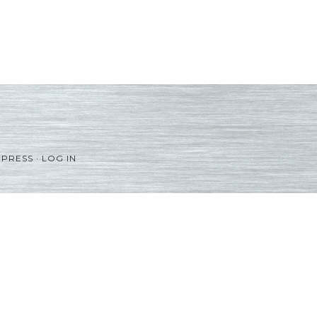
PRESS
·
LOG IN