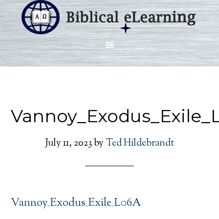
Vannoy_Exodus_Exile_
July 11, 2023
by
Ted Hildebrandt
Vannoy_Exodus_Exile_L06A