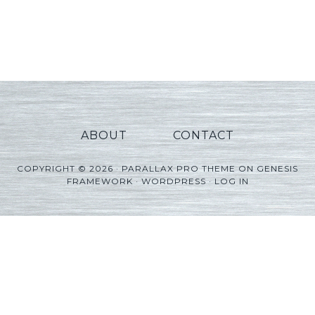
ABOUT
CONTACT
COPYRIGHT © 2026 ·
PARALLAX PRO THEME
ON
GENESIS
FRAMEWORK
·
WORDPRESS
·
LOG IN