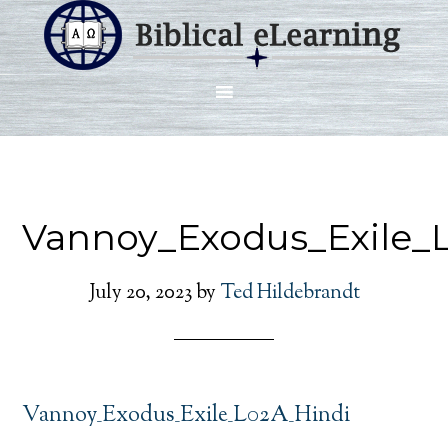
Vannoy_Exodus_Exile_
July 20, 2023
by
Ted Hildebrandt
Vannoy_Exodus_Exile_L02A_Hindi