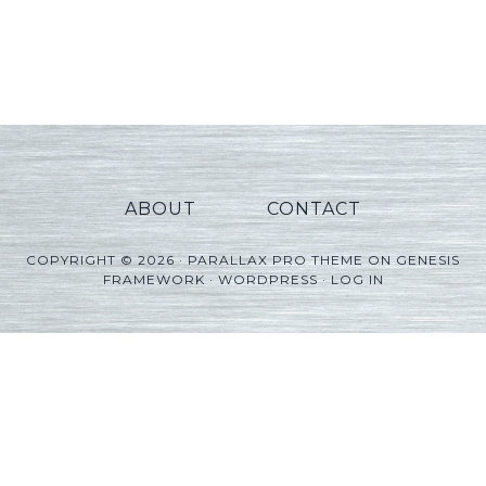
ABOUT
CONTACT
COPYRIGHT © 2026 ·
PARALLAX PRO THEME
ON
GENESIS
FRAMEWORK
·
WORDPRESS
·
LOG IN