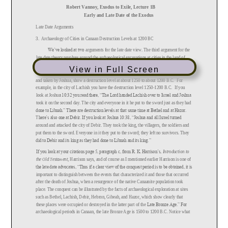
View in Full Screen