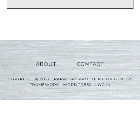
ABOUT
CONTACT
COPYRIGHT © 2026 ·
PARALLAX PRO THEME
ON
GENESIS
FRAMEWORK
·
WORDPRESS
·
LOG IN