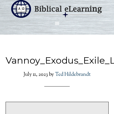
Vannoy_Exodus_Exile_
July 11, 2023
by
Ted Hildebrandt