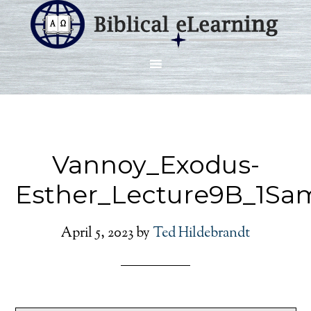
Vannoy_Exodus-
Esther_Lecture9B_1Sa
April 5, 2023
by
Ted Hildebrandt