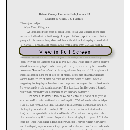
View in Full Screen