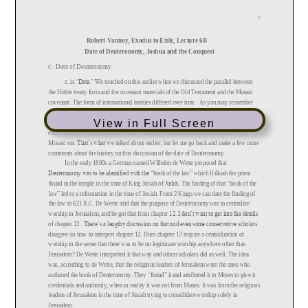
View in Full Screen