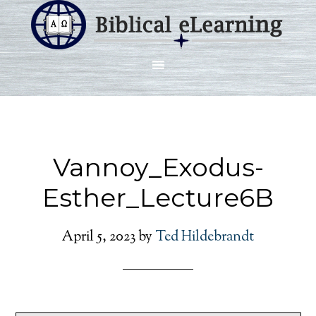
Vannoy_Exodus-
Esther_Lecture6B
April 5, 2023
by
Ted Hildebrandt