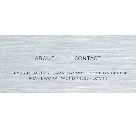
ABOUT
CONTACT
COPYRIGHT © 2026 ·
PARALLAX PRO THEME
ON
GENESIS
FRAMEWORK
·
WORDPRESS
·
LOG IN