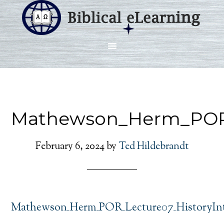
Mathewson_Herm_POR_
February 6, 2024
by
Ted Hildebrandt
Mathewson_Herm_POR_Lecture07_HistoryInt