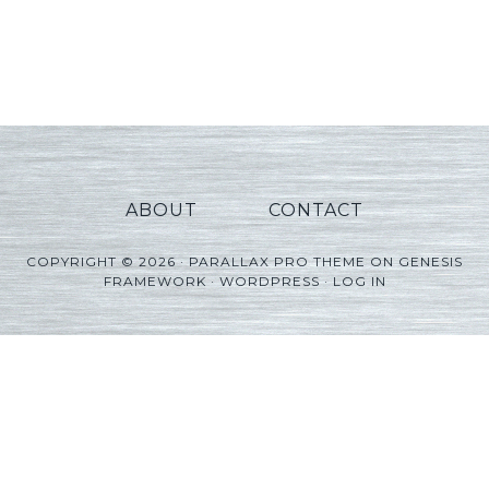
ABOUT
CONTACT
COPYRIGHT © 2026 ·
PARALLAX PRO THEME
ON
GENESIS
FRAMEWORK
·
WORDPRESS
·
LOG IN