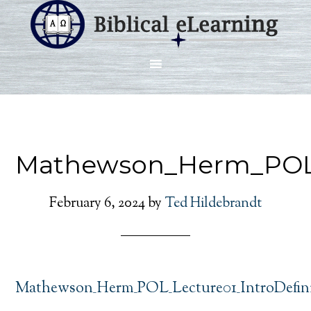
Mathewson_Herm_POL_L
February 6, 2024
by
Ted Hildebrandt
Mathewson_Herm_POL_Lecture01_IntroDefini