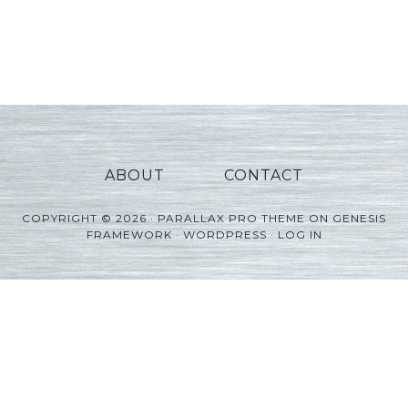
ABOUT
CONTACT
COPYRIGHT © 2026 ·
PARALLAX PRO THEME
ON
GENESIS
FRAMEWORK
·
WORDPRESS
·
LOG IN