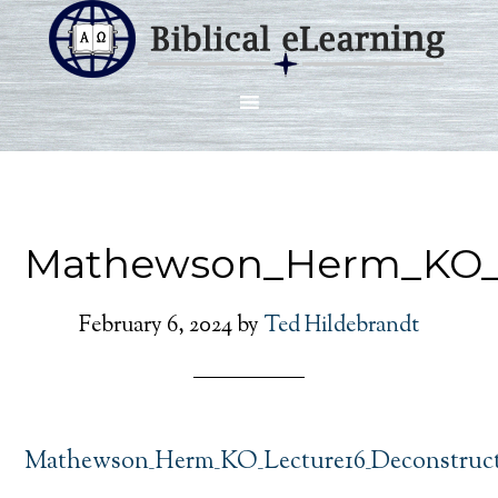
Mathewson_Herm_KO_L
February 6, 2024
by
Ted Hildebrandt
Mathewson_Herm_KO_Lecture16_Deconstruct