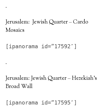
.
Jerusalem: Jewish Quarter – Cardo
Mosaics
[ipanorama id=”17592″]
.
Jerusalem: Jewish Quarter – Hezekiah’s
Broad Wall
[ipanorama id=”17595″]