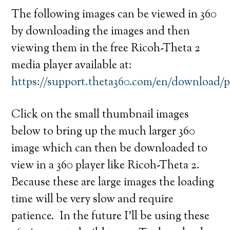
The following images can be viewed in 360
by downloading the images and then
viewing them in the free Ricoh-Theta 2
media player available at:
https://support.theta360.com/en/download/
Click on the small thumbnail images
below to bring up the much larger 360
image which can then be downloaded to
view in a 360 player like Ricoh-Theta 2.
Because these are large images the loading
time will be very slow and require
patience. In the future I’ll be using these