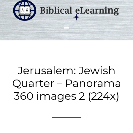
Jerusalem: Jewish
Quarter – Panorama
360 images 2 (224x)