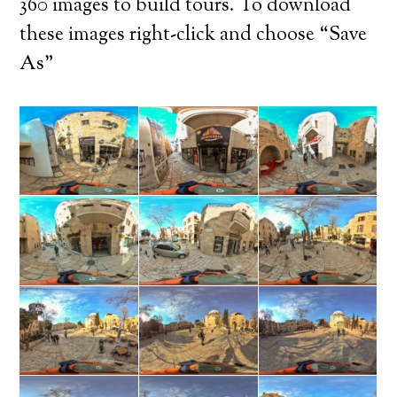
360 images to build tours. To download
these images right-click and choose “Save
As”