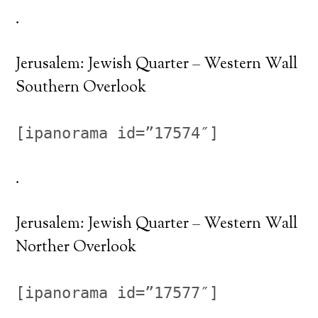
.
Jerusalem: Jewish Quarter – Western Wall
Southern Overlook
[ipanorama id=”17574″]
.
Jerusalem: Jewish Quarter – Western Wall
Norther Overlook
[ipanorama id=”17577″]