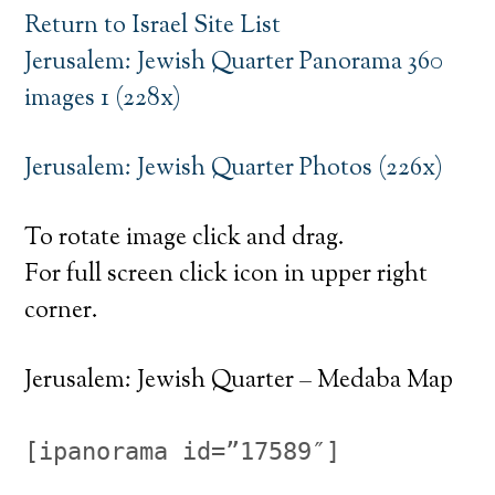
Return to Israel Site List
Jerusalem: Jewish Quarter Panorama 360
images 1 (228x)
Jerusalem: Jewish Quarter Photos (226x)
To rotate image click and drag.
For full screen click icon in upper right
corner.
Jerusalem: Jewish Quarter – Medaba Map
[ipanorama id=”17589″]