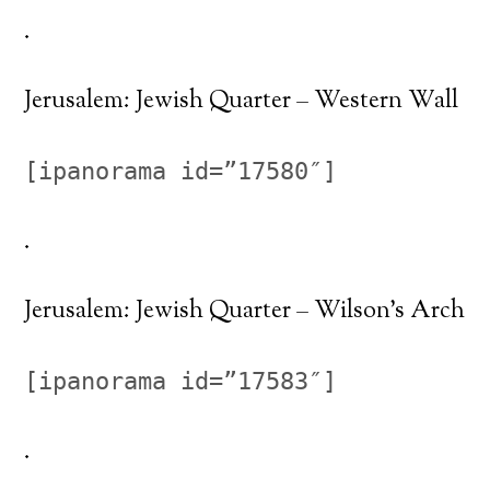
.
Jerusalem: Jewish Quarter – Western Wall
[ipanorama id=”17580″]
.
Jerusalem: Jewish Quarter – Wilson’s Arch
[ipanorama id=”17583″]
.