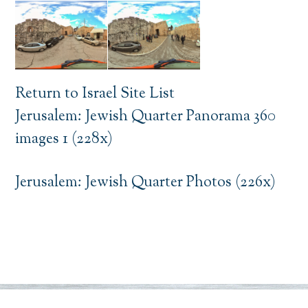
Return to Israel Site List
Jerusalem: Jewish Quarter Panorama 360
images 1 (228x)
Jerusalem: Jewish Quarter Photos (226x)