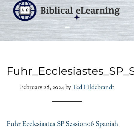
Fuhr_Ecclesiastes_SP_
February 28, 2024
by
Ted Hildebrandt
Fuhr_Ecclesiastes_SP_Session06_Spanish