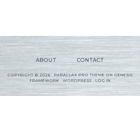
ABOUT
CONTACT
COPYRIGHT © 2026 ·
PARALLAX PRO THEME
ON
GENESIS
FRAMEWORK
·
WORDPRESS
·
LOG IN