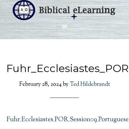
Fuhr_Ecclesiastes_PO
February 28, 2024
by
Ted Hildebrandt
Fuhr_Ecclesiastes_POR_Session09_Portuguese