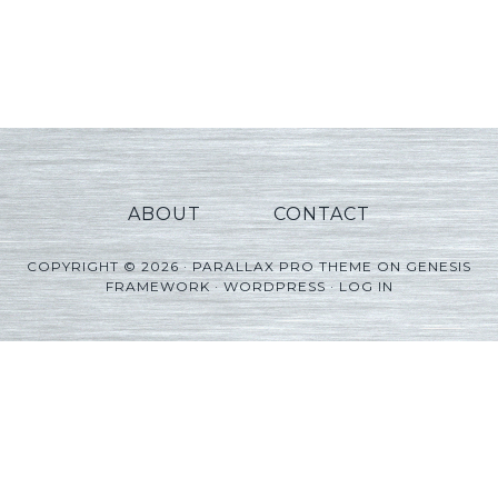
ABOUT
CONTACT
COPYRIGHT © 2026 ·
PARALLAX PRO THEME
ON
GENESIS
FRAMEWORK
·
WORDPRESS
·
LOG IN