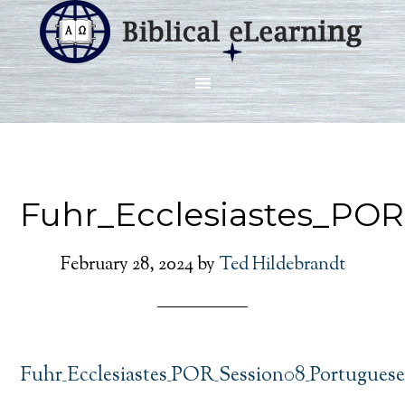
Fuhr_Ecclesiastes_PO
February 28, 2024
by
Ted Hildebrandt
Fuhr_Ecclesiastes_POR_Session08_Portugues