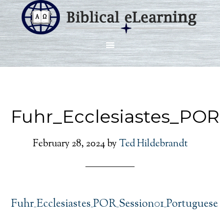
Fuhr_Ecclesiastes_PO
February 28, 2024
by
Ted Hildebrandt
Fuhr_Ecclesiastes_POR_Session01_Portuguese