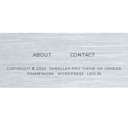
ABOUT
CONTACT
COPYRIGHT © 2026 ·
PARALLAX PRO THEME
ON
GENESIS
FRAMEWORK
·
WORDPRESS
·
LOG IN