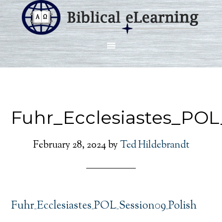
Fuhr_Ecclesiastes_POL
February 28, 2024
by
Ted Hildebrandt
Fuhr_Ecclesiastes_POL_Session09_Polish