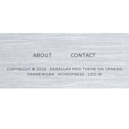
ABOUT
CONTACT
COPYRIGHT © 2026 ·
PARALLAX PRO THEME
ON
GENESIS
FRAMEWORK
·
WORDPRESS
·
LOG IN