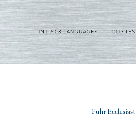
INTRO & LANGUAGES
OLD TE
Fuhr_Ec
Fuhr_Ecclesias