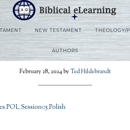
STAMENT
NEW TESTAMENT
THEOLOGY/
AUTHORS
clesiastes_POL_Session
February 28, 2024
by
Ted Hildebrandt
tes_POL_Session05_Polish