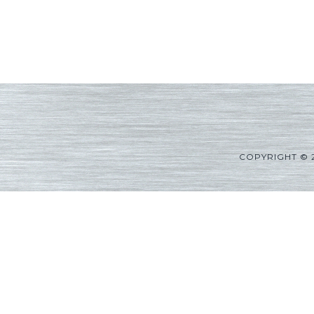
COPYRIGHT © 