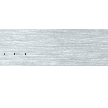
PRESS
·
LOG IN