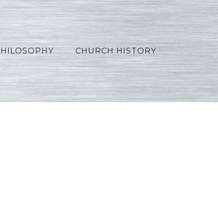
PHILOSOPHY
CHURCH HISTORY
05_Polish