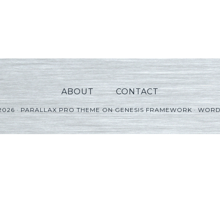
ABOUT
CONTACT
2026 ·
PARALLAX PRO THEME
ON
GENESIS FRAMEWORK
·
WORD