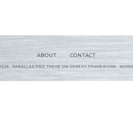
ABOUT
CONTACT
2026 ·
PARALLAX PRO THEME
ON
GENESIS FRAMEWORK
·
WORD