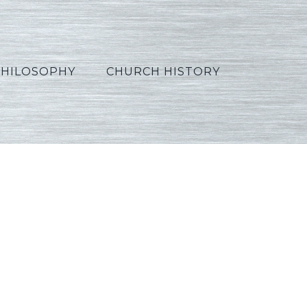
PHILOSOPHY
CHURCH HISTORY
8_French