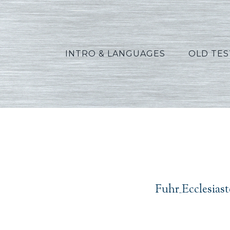
INTRO & LANGUAGES
OLD TE
Fuhr_Ec
Fuhr_Ecclesias