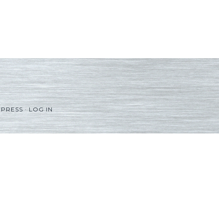
PRESS
·
LOG IN