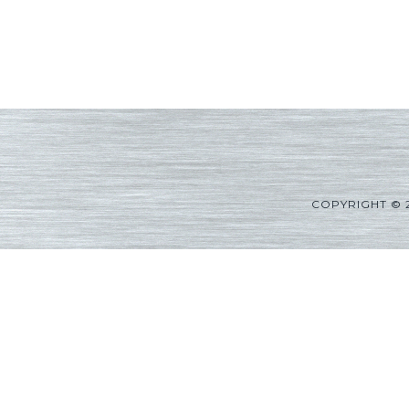
COPYRIGHT © 