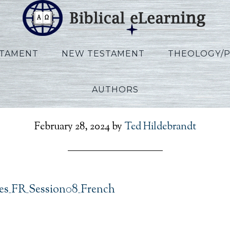
STAMENT
NEW TESTAMENT
THEOLOGY/
AUTHORS
clesiastes_FR_Session0
February 28, 2024
by
Ted Hildebrandt
tes_FR_Session08_French