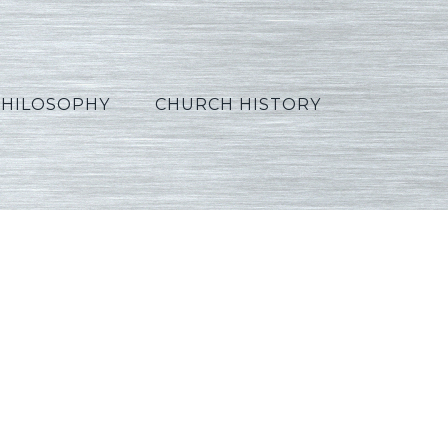
PHILOSOPHY
CHURCH HISTORY
on03