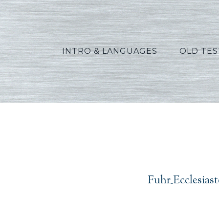
INTRO & LANGUAGES
OLD TE
Fuh
Fuhr_Ecclesias