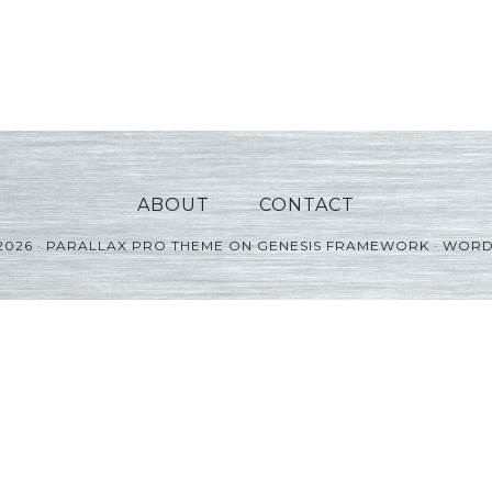
ABOUT
CONTACT
2026 ·
PARALLAX PRO THEME
ON
GENESIS FRAMEWORK
·
WORD