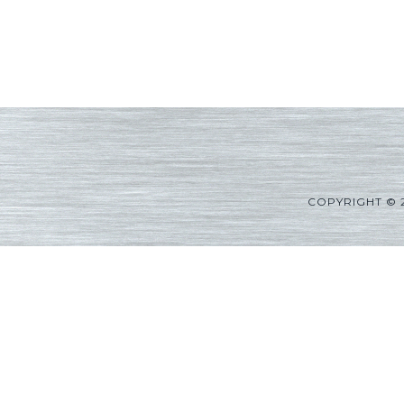
COPYRIGHT © 