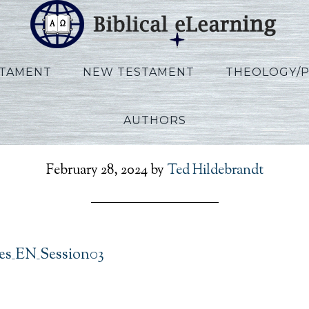
STAMENT
NEW TESTAMENT
THEOLOGY/
AUTHORS
r_Ecclesiastes_EN_Sessi
February 28, 2024
by
Ted Hildebrandt
tes_EN_Session03