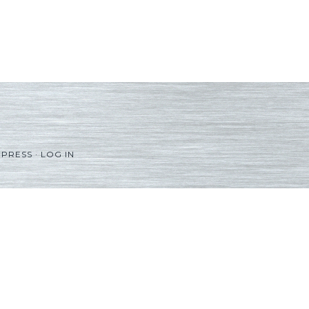
PRESS
·
LOG IN