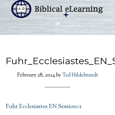
Fuhr_Ecclesiastes_EN_
February 28, 2024
by
Ted Hildebrandt
Fuhr_Ecclesiastes_EN_Session01