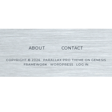
ABOUT
CONTACT
COPYRIGHT © 2026 ·
PARALLAX PRO THEME
ON
GENESIS
FRAMEWORK
·
WORDPRESS
·
LOG IN