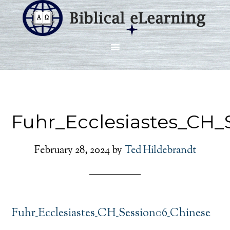
Fuhr_Ecclesiastes_CH_
February 28, 2024
by
Ted Hildebrandt
Fuhr_Ecclesiastes_CH_Session06_Chinese