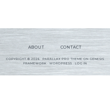
ABOUT
CONTACT
COPYRIGHT © 2026 ·
PARALLAX PRO THEME
ON
GENESIS
FRAMEWORK
·
WORDPRESS
·
LOG IN